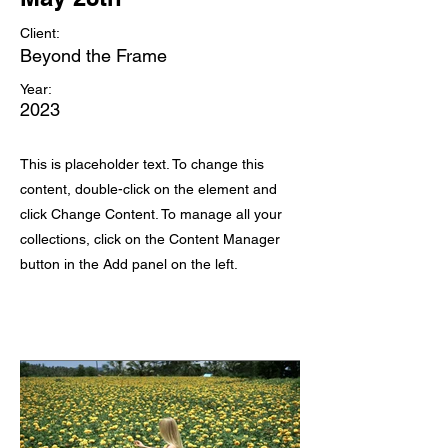
Client:
Beyond the Frame
Year:
2023
This is placeholder text. To change this
content, double-click on the element and
click Change Content. To manage all your
collections, click on the Content Manager
button in the Add panel on the left.