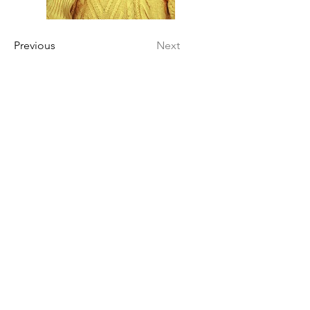
Previous
Next
INSTAGRAM
BEHANCE
POLÍTICAS
Política de envio
Política de devolução