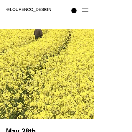
@LOURENCO_DESIGN
May 28th