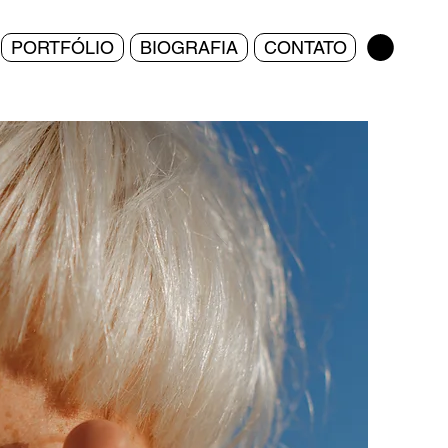
PORTFÓLIO
BIOGRAFIA
CONTATO