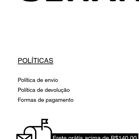
POLÍTICAS
Política de envio
Política de devolução
Formas de pagamento