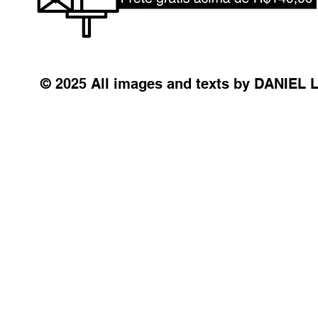
© 2025 All images and texts by DANIEL