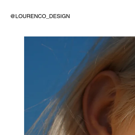
@LOURENCO_DESIGN