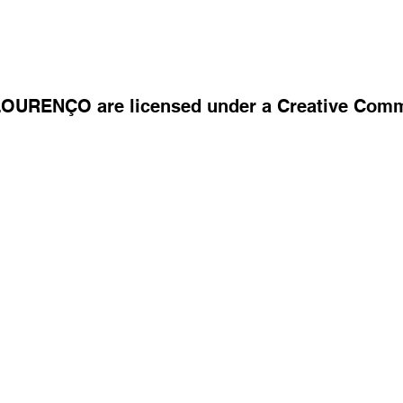
 LOURENÇO are licensed under a Creative Com