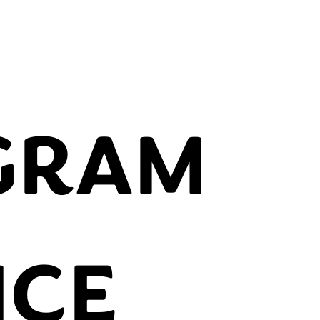
GRAM
NCE