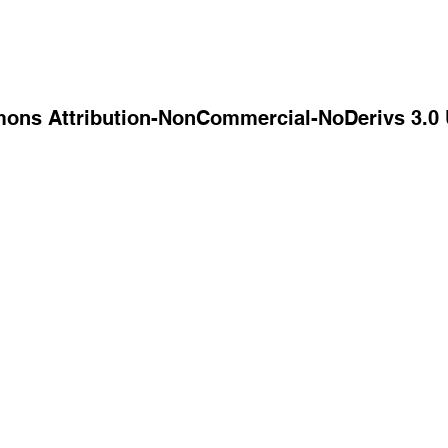
mons Attribution-NonCommercial-NoDerivs 3.0 