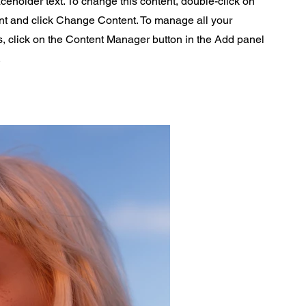
aceholder text. To change this content, double-click on
nt and click Change Content. To manage all your
s, click on the Content Manager button in the Add panel
.