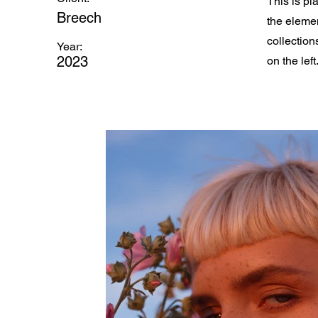
This is pl
Breech
the eleme
collection
Year:
2023
on the left