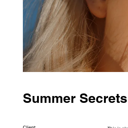
Summer Secrets
Client: