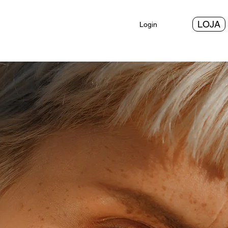
LOJA
Login