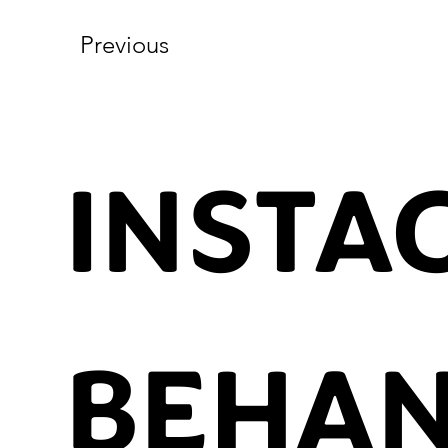
Previous
INSTA
BEHA